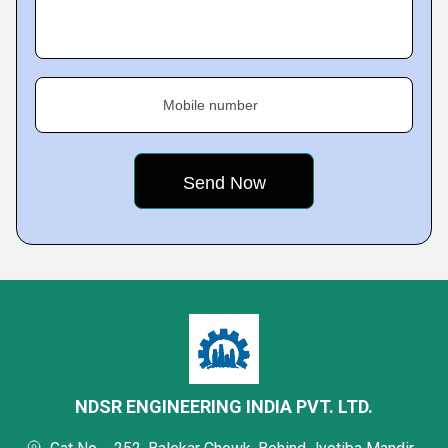
Mobile number
NDSR ENGINEERING INDIA PVT. LTD.