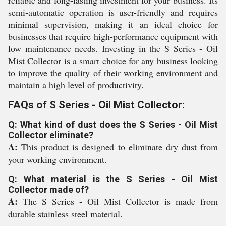
reliable and long-lasting investment for your business. Its
semi-automatic operation is user-friendly and requires
minimal supervision, making it an ideal choice for
businesses that require high-performance equipment with
low maintenance needs. Investing in the S Series - Oil
Mist Collector is a smart choice for any business looking
to improve the quality of their working environment and
maintain a high level of productivity.
FAQs of S Series - Oil Mist Collector:
Q: What kind of dust does the S Series - Oil Mist
Collector eliminate?
A:
This product is designed to eliminate dry dust from
your working environment.
Q: What material is the S Series - Oil Mist
Collector made of?
A:
The S Series - Oil Mist Collector is made from
durable stainless steel material.