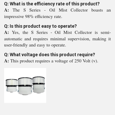
Q: What is the efficiency rate of this product?
A:
The S Series - Oil Mist Collector boasts an
impressive 98% efficiency rate.
Q: Is this product easy to operate?
A:
Yes, the S Series - Oil Mist Collector is semi-
automatic and requires minimal supervision, making it
user-friendly and easy to operate.
Q: What voltage does this product require?
A:
This product requires a voltage of 250 Volt (v).