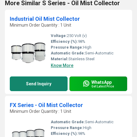
More Similar S Series - Oil Mist Collector
Industrial Oil Mist Collector
Minimum Order Quantity : 1 Unit
Voltage:
250 Volt (v)
Efficiency (%):
98%
Pressure Range:
High
Automatic Grade:
Semi-Automatic
Material:
Stainless Steel
Know More
WhatsApp
Send Inquiry
Get Latest Price
FX Series - Oil Mist Collector
Minimum Order Quantity : 1 Unit
Automatic Grade:
Semi-Automatic
Pressure Range:
High
Efficiency (%):
98%