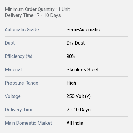
Minimum Order Quantity : 1 Unit
Delivery Time : 7 - 10 Days
Automatic Grade
Semi-Automatic
Dust
Dry Dust
Efficiency (%)
98%
Material
Stainless Steel
Pressure Range
High
Voltage
250 Volt (v)
Delivery Time
7 - 10 Days
Main Domestic Market
All India