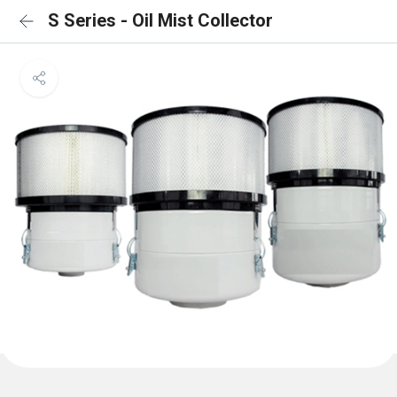
S Series - Oil Mist Collector