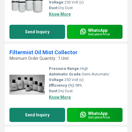
Voltage:
250 Volt (v)
Dust:
Dry Dust
Know More
WhatsApp
Send Inquiry
Get Latest Price
Filtermist Oil Mist Collector
Minimum Order Quantity : 1 Unit
Pressure Range:
High
Automatic Grade:
Semi-Automatic
Voltage:
250 Volt (v)
Efficiency (%):
98%
Dust:
Dry Dust
Know More
WhatsApp
Send Inquiry
Get Latest Price