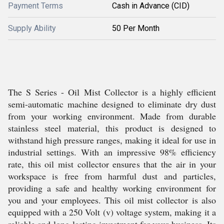
Payment Terms
Cash in Advance (CID)
Supply Ability
50 Per Month
The S Series - Oil Mist Collector is a highly efficient
semi-automatic machine designed to eliminate dry dust
from your working environment. Made from durable
stainless steel material, this product is designed to
withstand high pressure ranges, making it ideal for use in
industrial settings. With an impressive 98% efficiency
rate, this oil mist collector ensures that the air in your
workspace is free from harmful dust and particles,
providing a safe and healthy working environment for
you and your employees. This oil mist collector is also
equipped with a 250 Volt (v) voltage system, making it a