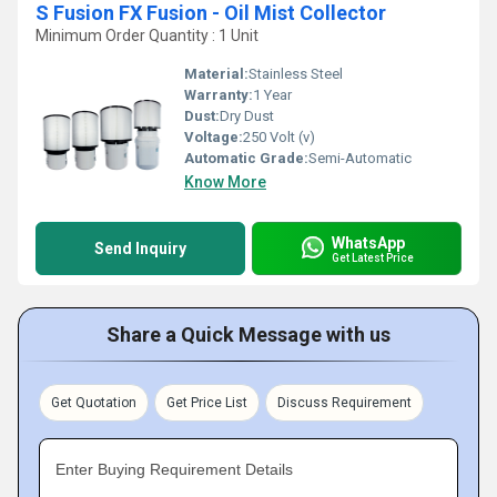
S Fusion FX Fusion - Oil Mist Collector
Minimum Order Quantity : 1 Unit
Material:
Stainless Steel
Warranty:
1 Year
Dust:
Dry Dust
Voltage:
250 Volt (v)
Automatic Grade:
Semi-Automatic
Know More
WhatsApp
Send Inquiry
Get Latest Price
Share a Quick Message with us
Get Quotation
Get Price List
Discuss Requirement
Enter Buying Requirement Details