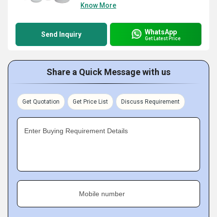
Know More
WhatsApp
Send Inquiry
Get Latest Price
Share a Quick Message with us
Get Quotation
Get Price List
Discuss Requirement
Enter Buying Requirement Details
Mobile number