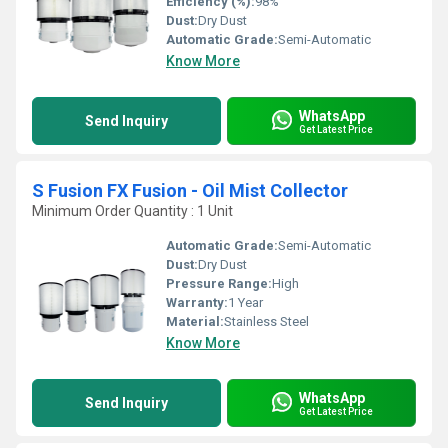
Efficiency (%):
98%
Dust:
Dry Dust
Automatic Grade:
Semi-Automatic
Know More
WhatsApp
Send Inquiry
Get Latest Price
S Fusion FX Fusion - Oil Mist Collector
Minimum Order Quantity : 1 Unit
Automatic Grade:
Semi-Automatic
Dust:
Dry Dust
Pressure Range:
High
Warranty:
1 Year
Material:
Stainless Steel
Know More
WhatsApp
Send Inquiry
Get Latest Price