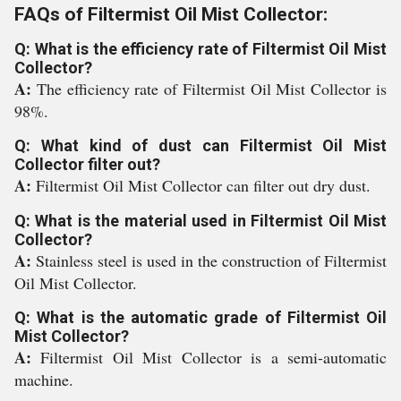
FAQs of Filtermist Oil Mist Collector:
Q: What is the efficiency rate of Filtermist Oil Mist
Collector?
A:
The efficiency rate of Filtermist Oil Mist Collector is
98%.
Q: What kind of dust can Filtermist Oil Mist
Collector filter out?
A:
Filtermist Oil Mist Collector can filter out dry dust.
Q: What is the material used in Filtermist Oil Mist
Collector?
A:
Stainless steel is used in the construction of Filtermist
Oil Mist Collector.
Q: What is the automatic grade of Filtermist Oil
Mist Collector?
A:
Filtermist Oil Mist Collector is a semi-automatic
machine.