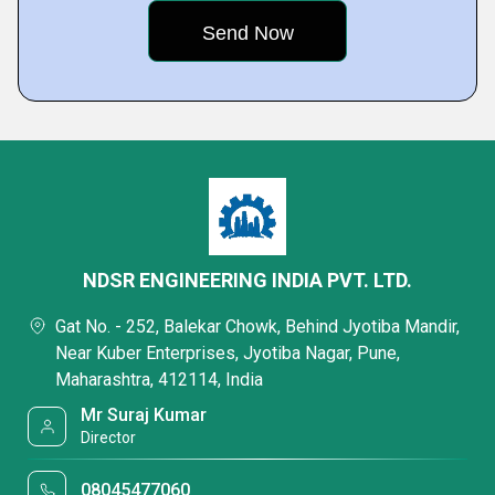
NDSR ENGINEERING INDIA PVT. LTD.
Gat No. - 252, Balekar Chowk, Behind Jyotiba Mandir,
Near Kuber Enterprises, Jyotiba Nagar, Pune,
Maharashtra, 412114, India
Mr Suraj Kumar
Director
08045477060