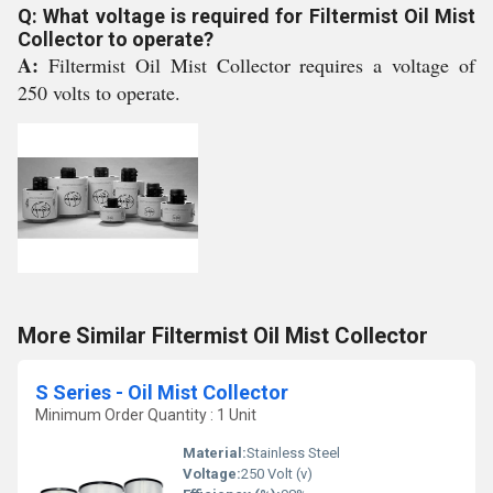
Q: What voltage is required for Filtermist Oil Mist
Collector to operate?
A:
Filtermist Oil Mist Collector requires a voltage of
250 volts to operate.
More Similar Filtermist Oil Mist Collector
S Series - Oil Mist Collector
Minimum Order Quantity : 1 Unit
Material:
Stainless Steel
Voltage:
250 Volt (v)