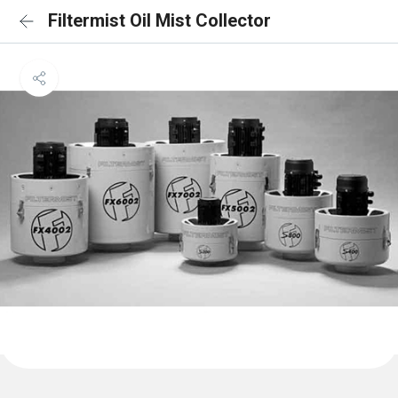
Filtermist Oil Mist Collector