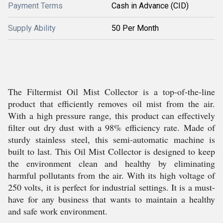
Payment Terms
Cash in Advance (CID)
Supply Ability
50 Per Month
The Filtermist Oil Mist Collector is a top-of-the-line
product that efficiently removes oil mist from the air.
With a high pressure range, this product can effectively
filter out dry dust with a 98% efficiency rate. Made of
sturdy stainless steel, this semi-automatic machine is
built to last. This Oil Mist Collector is designed to keep
the environment clean and healthy by eliminating
harmful pollutants from the air. With its high voltage of
250 volts, it is perfect for industrial settings. It is a must-
have for any business that wants to maintain a healthy
and safe work environment.