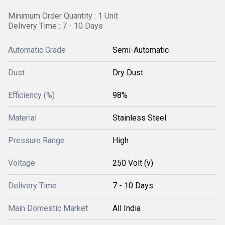
Minimum Order Quantity : 1 Unit
Delivery Time : 7 - 10 Days
Automatic Grade
Semi-Automatic
Dust
Dry Dust
Efficiency (%)
98%
Material
Stainless Steel
Pressure Range
High
Voltage
250 Volt (v)
Delivery Time
7 - 10 Days
Main Domestic Market
All India