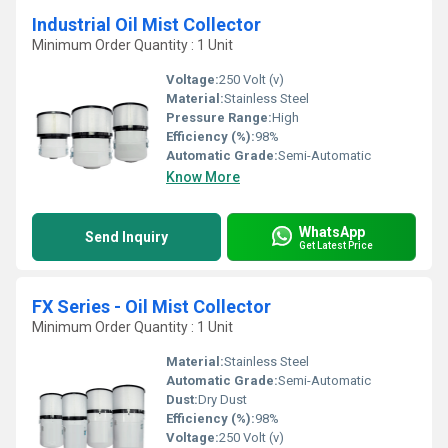
Industrial Oil Mist Collector
Minimum Order Quantity : 1 Unit
Voltage:
250 Volt (v)
Material:
Stainless Steel
Pressure Range:
High
Efficiency (%):
98%
Automatic Grade:
Semi-Automatic
Know More
WhatsApp
Send Inquiry
Get Latest Price
FX Series - Oil Mist Collector
Minimum Order Quantity : 1 Unit
Material:
Stainless Steel
Automatic Grade:
Semi-Automatic
Dust:
Dry Dust
Efficiency (%):
98%
Voltage:
250 Volt (v)