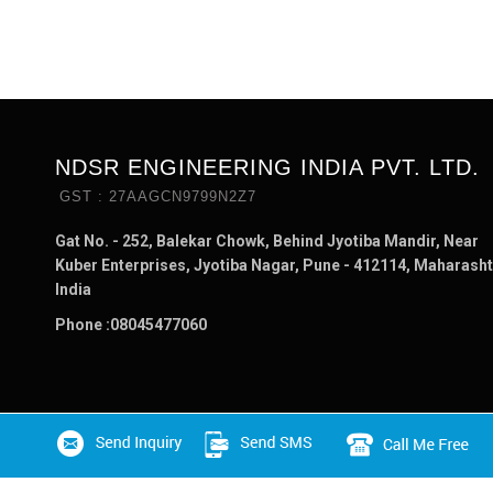
NDSR ENGINEERING INDIA PVT. LTD.
GST : 27AAGCN9799N2Z7
Gat No. - 252, Balekar Chowk, Behind Jyotiba Mandir, Near
Kuber Enterprises, Jyotiba Nagar, Pune - 412114, Maharasht
India
Phone :
08045477060