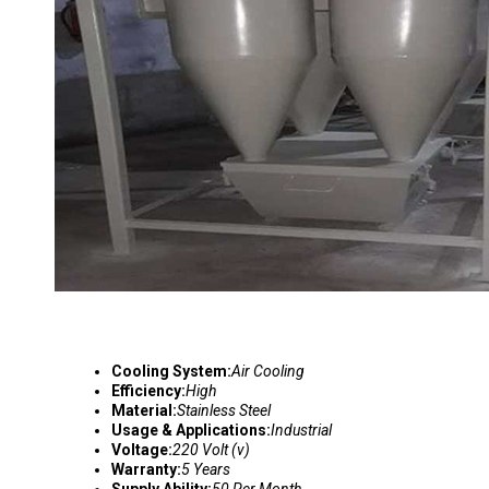
Cooling System:
Air Cooling
Efficiency:
High
Material:
Stainless Steel
Usage & Applications:
Industrial
Voltage:
220 Volt (v)
Warranty:
5 Years