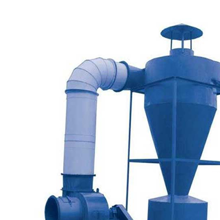
SINGLE CYCLONE DUST SEPERATOR