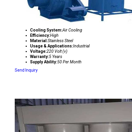
Cooling System:
Air Cooling
Efficiency:
High
Material:
Stainless Steel
Usage & Applications:
Industrial
Voltage:
220 Volt (v)
Warranty:
5 Years
Supply Ability:
50 Per Month
Send Inquiry
MULTI CYCLONE DUST SEPERATOR