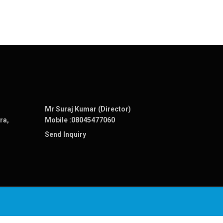
Mr Suraj Kumar (Director)
ra,
Mobile :
08045477060
Send Inquiry