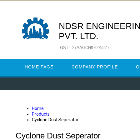
NDSR ENGINEERIN
PVT. LTD.
GST : 27AAGCN9799N2Z7
HOME PAGE
COMPANY PROFILE
O
Home
Products
Cyclone Dust Seperator
Cyclone Dust Seperator