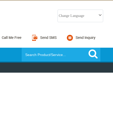
Change Language