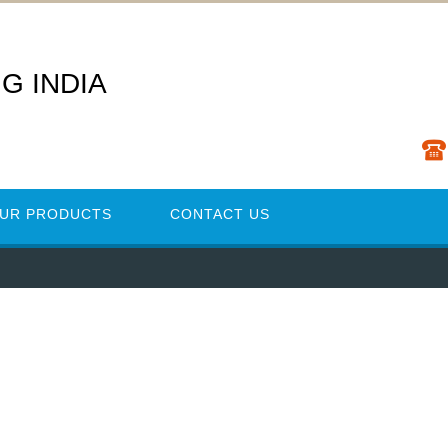
G INDIA
UR PRODUCTS
CONTACT US