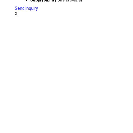
Supply Ability:
50 Per Month
Send Inquiry
X